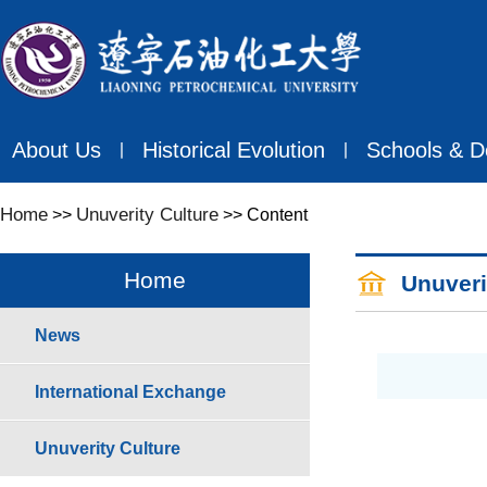
About Us
Historical Evolution
Schools & D
丨
丨
Home
Unuverity Culture
>>
>> Content
Home
Unuveri
News
International Exchange
Unuverity Culture