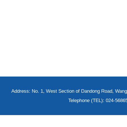
Address: No. 1, West Section of Dandong Road, Wangh
Telephone (TEL): 024-5686