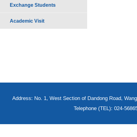
Exchange Students
Academic Visit
Address: No. 1, West Section of Dandong Road, Wangh
Telephone (TEL): 024-5686