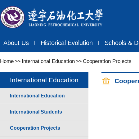
About Us
Historical Evolution
Schools & D
丨
丨
Home
International Education
Cooperation Projects
>>
>>
International Education
Coopera
International Education
International Students
Cooperation Projects