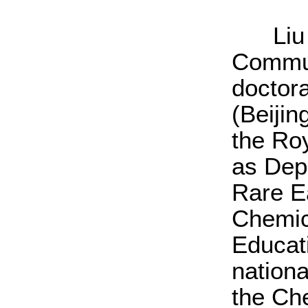
Liu Ji
Commun
doctora
(Beijin
the Ro
as Dep
Rare E
Chemica
Educati
nation
the Ch