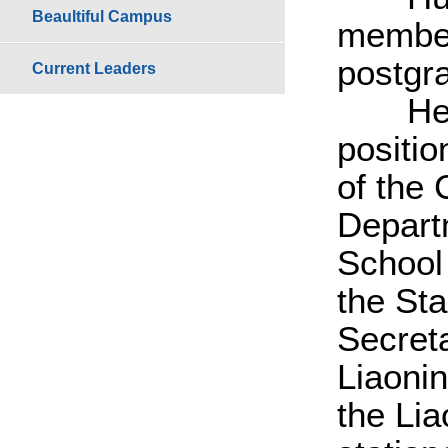
Beaultiful Campus
member
postgr
Current Leaders
He sta
positi
of the
Depart
School
the St
Secreta
Liaoni
the Li