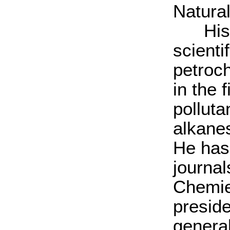
Natura
His ma
scienti
petroc
in the 
polluta
alkane
He has
journa
Chemie
preside
general