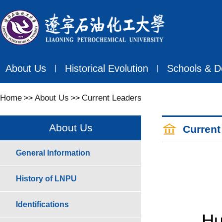
About Us
Historical Evolution
Schools & D
丨
丨
Home
About Us
Current Leaders
>>
>>
About Us
Current
General Information
History of LNPU
Identifications
Huo Qi