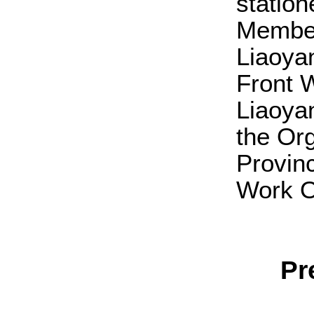
station
Member
Liaoya
Front 
Liaoya
the Or
Provinc
Work Of
Pr