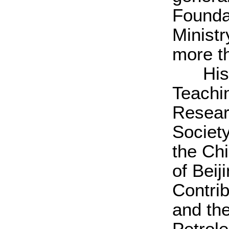
Founda
Minist
more t
His ho
Teachi
Resear
Society
the Ch
of Beij
Contri
and th
Petrol