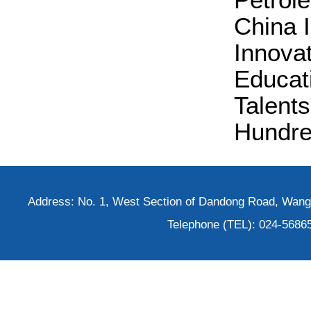
China 
Innovat
Educat
Talents
Hundred
Address: No. 1, West Section of Dandong Road, Wangh
Telephone (TEL): 024-5686