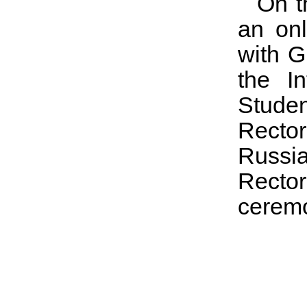
On t
an on
with G
the In
Studen
Rector
Russia
Rector
cerem