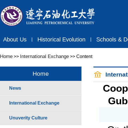
About Us
Historical Evolution
Schools & D
丨
丨
Home
International Exchange
>>
>> Content
Home
Interna
Coop
News
Gubk
International Exchange
Unuverity Culture