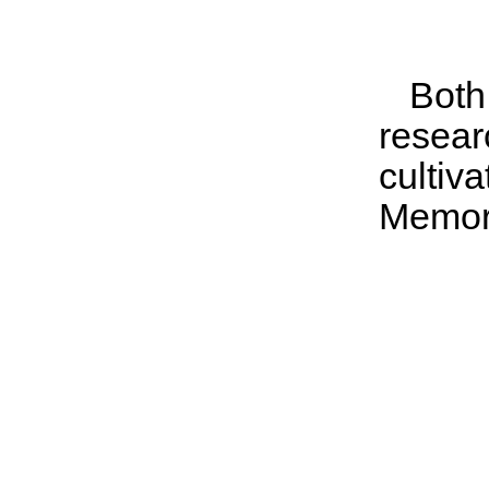
Both
resear
culti
Memor