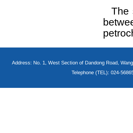
The 
betwe
petroc
Address: No. 1, West Section of Dandong Road, Wangh
Telephone (TEL): 024-5686