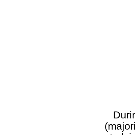
Duri
(major