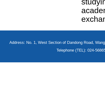
study
acade
excha
Address: No. 1, West Section of Dandong Road, Wangh
Telephone (TEL): 024-5686