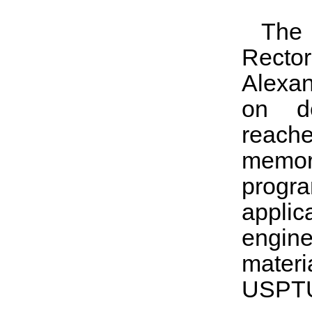
The
Recto
Alexan
on de
reach
memor
progr
appli
engin
materi
USPTU