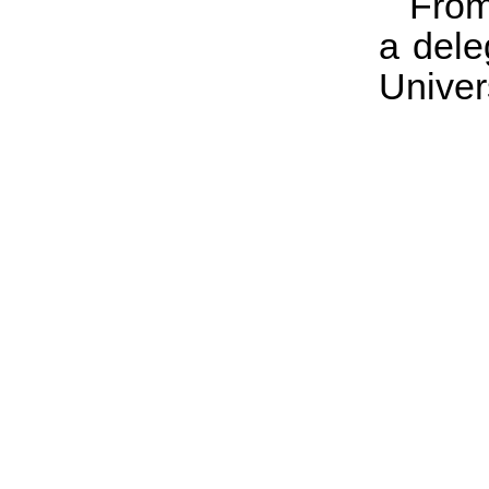
From
a dele
Univers