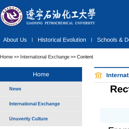
About Us
Historical Evolution
Schools & D
丨
丨
Home
International Exchange
>>
>> Content
Home
Interna
Rec
News
International Exchange
Unuverity Culture