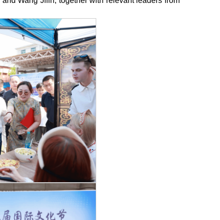
nd Wang Jilin, together with relevant leaders from