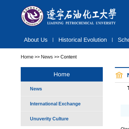
About Us
Historical Evolution
Sch
丨
丨
Home
News
>>
>> Content
Home
News
International Exchange
Unuverity Culture