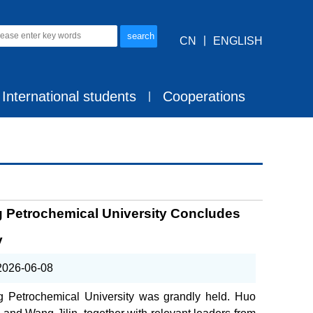
CN
丨
ENGLISH
International students
Cooperations
丨
ing Petrochemical University Concludes
y
2026-06-08
ng Petrochemical University was grandly held. Huo