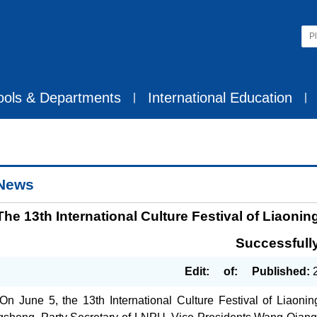
ools & Departments
International Education
丨
丨
News
The 13th International Culture Festival of Liaon
Successfull
Edit:
of:
Published:
On June 5, the 13th International Culture Festival of Liaoni