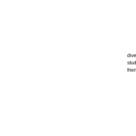
dive
stu
fri