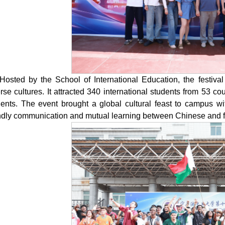
Hosted by the School of International Education, the festival
rse cultures. It attracted 340 international students from 53 
dents. The event brought a global cultural feast to campus wi
endly communication and mutual learning between Chinese and 