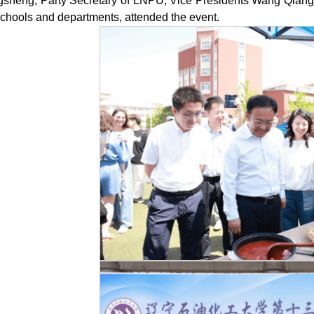
gsheng, Party Secretary of LNPU, Vice Presidents Wang Qiang a
schools and departments, attended the event.