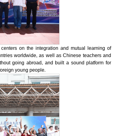
 centers on the integration and mutual learning of
countries worldwide, as well as Chinese teachers and
thout going abroad, and built a sound platform for
foreign young people.