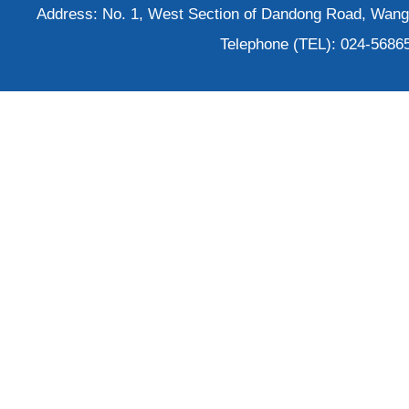
Address: No. 1, West Section of Dandong Road, Wangh
Telephone (TEL): 024-5686