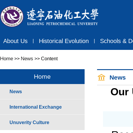
About Us
Historical Evolution
Schools & D
丨
丨
Home
News
>>
>> Content
Home
News
Our 
News
International Exchange
Unuverity Culture