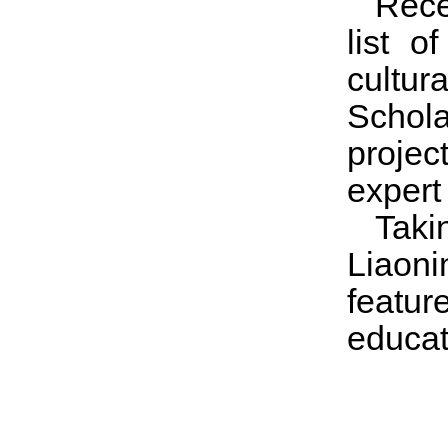
Rece
list o
cultur
Schol
projec
expert
Taki
Liaoni
feature
educat