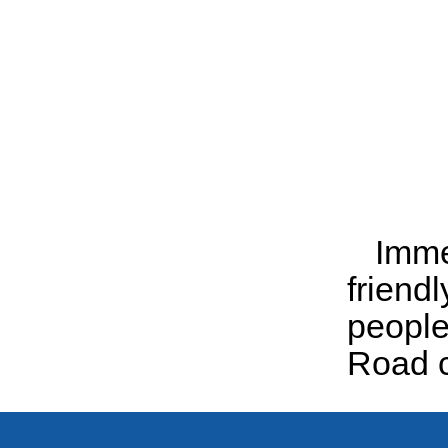
Immer
friend
people
Road c