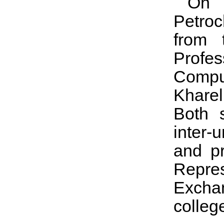
On M
Petroc
from 
Profe
Compu
Kharel
Both 
inter-
and pr
Repres
Excha
colleg