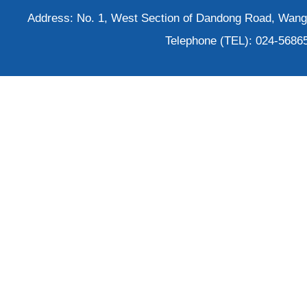
Address: No. 1, West Section of Dandong Road, Wangh
Telephone (TEL): 024-5686