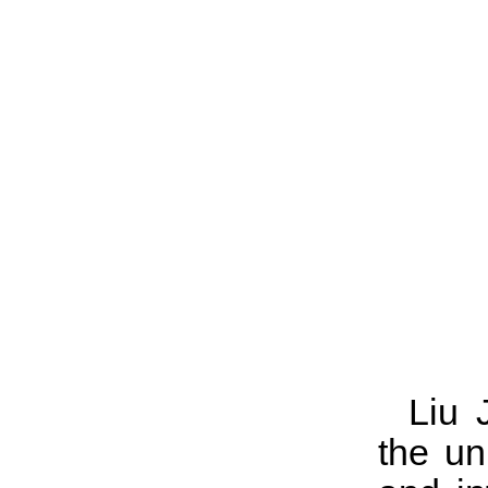
Liu 
the un