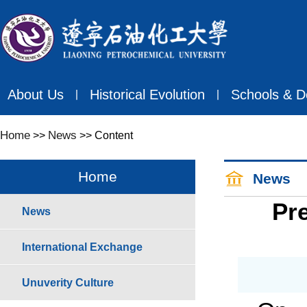
About Us
Historical Evolution
Schools & D
丨
丨
Home
News
>>
>> Content
Home
News
Pre
News
International Exchange
Unuverity Culture