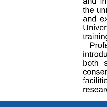
and in
the un
and ex
Univers
trainin
Prof
introd
both 
consen
facili
resear