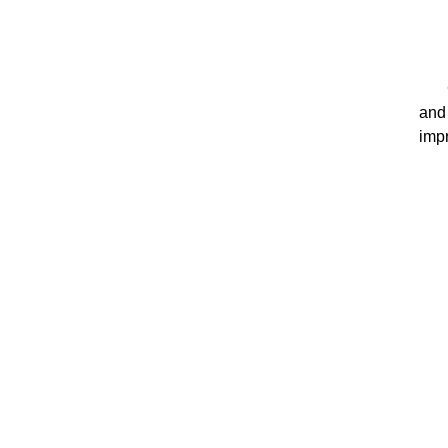
and
impr