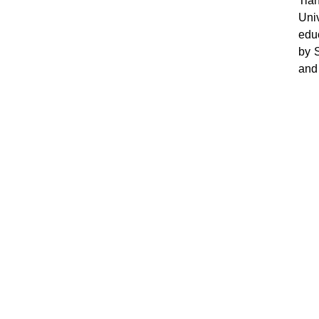
Tia
Uni
educ
by 
and