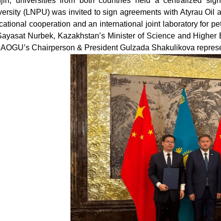
njin, universities from both countries held a centralized si
versity (LNPU) was invited to sign agreements with Atyrau Oil
ational cooperation and an international joint laboratory for 
Sayasat Nurbek, Kazakhstan’s Minister of Science and Higher
 AOGU’s Chairperson & President Gulzada Shakulikova represent