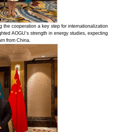
 the cooperation a key step for internationalization
ighted AOGU’s strength in energy studies, expecting
arn from China.