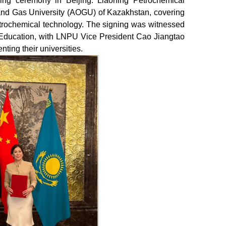
gning ceremony in Beijing. Liaoning Petrochemical
 and Gas University (AOGU) of Kazakhstan, covering
petrochemical technology. The signing was witnessed
 Education, with LNPU Vice President Cao Jiangtao
ing their universities.