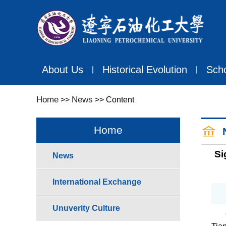
About Us
Historical Evolution
Sch
丨
丨
Home
News
>>
>> Content
Home
Si
News
International Exchange
Unuverity Culture