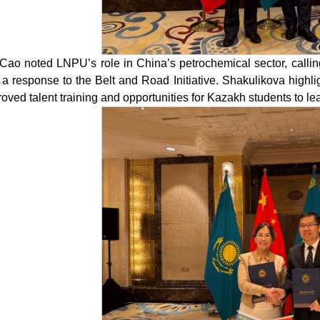
Cao noted LNPU’s role in China’s petrochemical sector, calling
 a response to the Belt and Road Initiative. Shakulikova highl
oved talent training and opportunities for Kazakh students to le