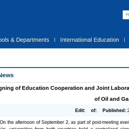
ools & Departments
International Education
丨
丨
News
gning of Education Cooperation and Joint Labora
of Oil and G
Edit:
of:
Published:
On the afternoon of September 2, as part of post-meeting ev