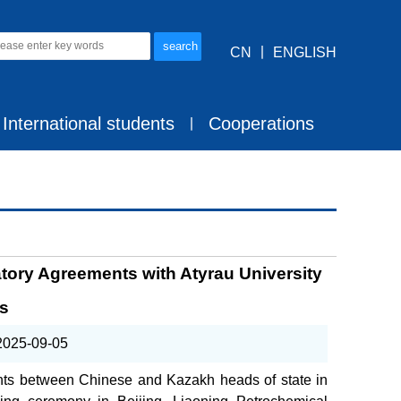
CN
丨
ENGLISH
International students
Cooperations
丨
tory Agreements with Atyrau University
as
2025-09-05
ents between Chinese and Kazakh heads of state in