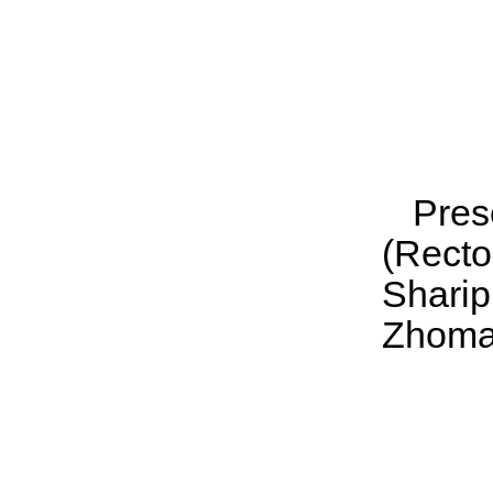
Pres
(Rect
Shari
Zhomar