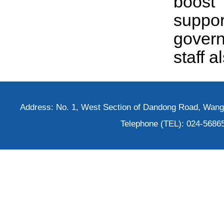
boost
suppor
govern
staff 
Address: No. 1, West Section of Dandong Road, Wangh
Telephone (TEL): 024-5686