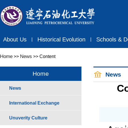
About Us
Historical Evolution
Schools & D
丨
丨
Home
News
>>
>> Content
Home
News
Co
News
International Exchange
Unuverity Culture