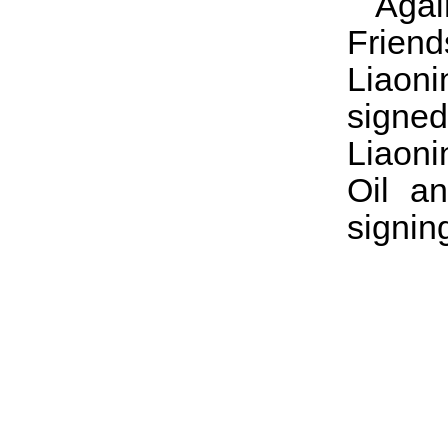
Aga
Frien
Liaon
signed
Liaoni
Oil a
signin