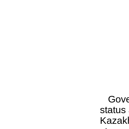
Gove
status
Kazak