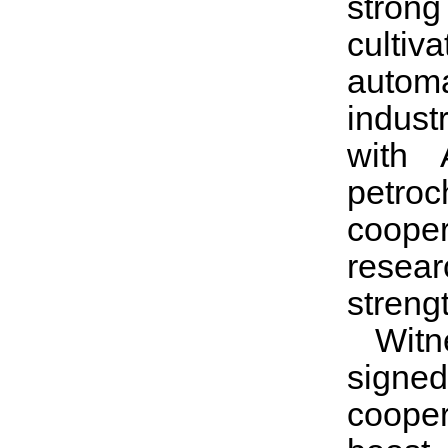
strong
cultiv
automa
indust
with 
petroc
coope
resear
streng
Witn
signe
cooper