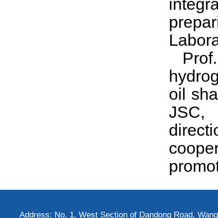
integr
prepar
Labora
Pro
hydrog
oil sh
JSC, 
directi
cooper
promot
Address: No. 1, West Section of Dandong Road, Wangh