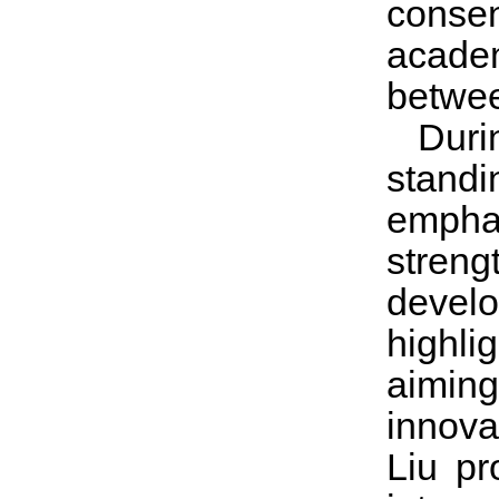
conse
academ
betwe
Duri
standi
emphas
stren
develo
highli
aimin
innova
Liu pr