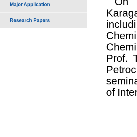
On 
Major Application
Karag
Research Papers
includ
Chemi
Chemic
Prof.
Petroc
semina
of Int