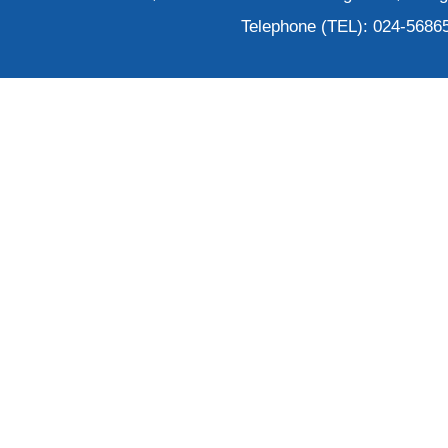
Telephone (TEL): 024-5686