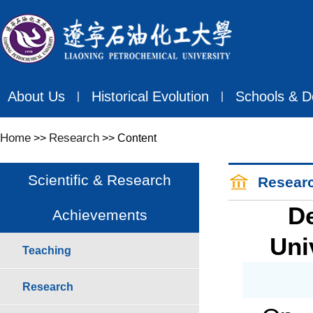
About Us
Historical Evolution
Schools & D
丨
丨
Home
Research
>>
>> Content
Scientific & Research
Resear
De
Achievements
Uni
Teaching
Research