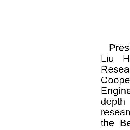
Pres
Liu H
Resear
Coop
Engine
depth 
resear
the Be